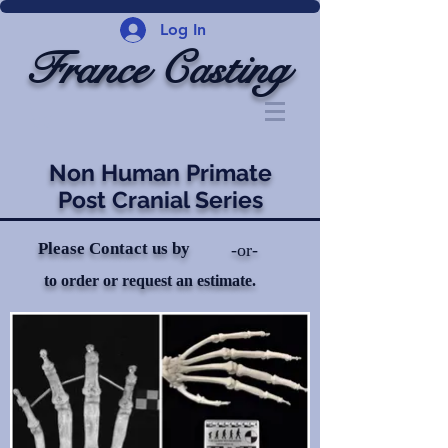
Log In
France Casting
Non Human Primate
Post Cranial Series
Please Contact us by
-or-
to order or request an estimate.