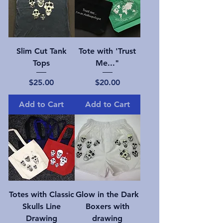
Slim Cut Tank
Tote with 'Trust
Tops
Me..."
Price
Price
$25.00
$20.00
Add to Cart
Add to Cart
Totes with Classic
Glow in the Dark
Skulls Line
Boxers with
Drawing
drawing