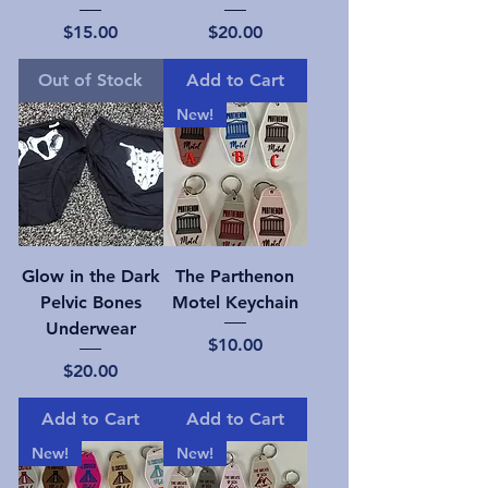
Price
Price
$15.00
$20.00
Out of Stock
Add to Cart
New!
Glow in the Dark
The Parthenon
Pelvic Bones
Motel Keychain
Underwear
Price
$10.00
Price
$20.00
Add to Cart
Add to Cart
New!
New!