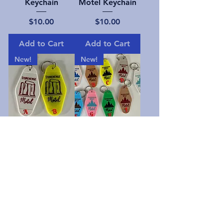
Keychain
Motel Keychain
Price
Price
$10.00
$10.00
Add to Cart
Add to Cart
New!
New!
Stonehenge
Angkor Wat
Motel
Motel Keychain
Price
Price
$10.00
$10.00
Add to Cart
Add to Cart