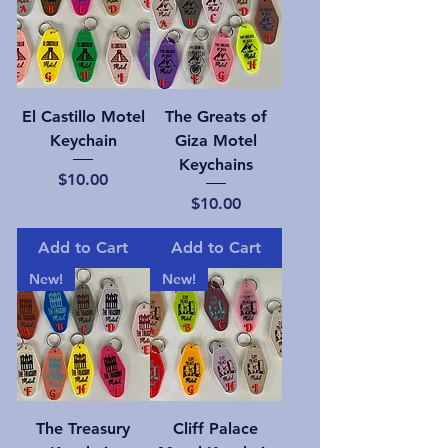
El Castillo Motel
The Greats of
Keychain
Giza Motel
Keychains
Price
$10.00
Price
$10.00
Add to Cart
Add to Cart
New!
New!
The Treasury
Cliff Palace