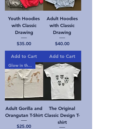
Youth Hoodies
Adult Hoodies
with Classic
with Classic
Drawing
Drawing
Price
Price
$35.00
$40.00
Add to Cart
Add to Cart
Glow in the dark!
Adult Gorilla and
The Original
Orangutan T-Shirt
Classic Design T-
shirt
Price
$25.00