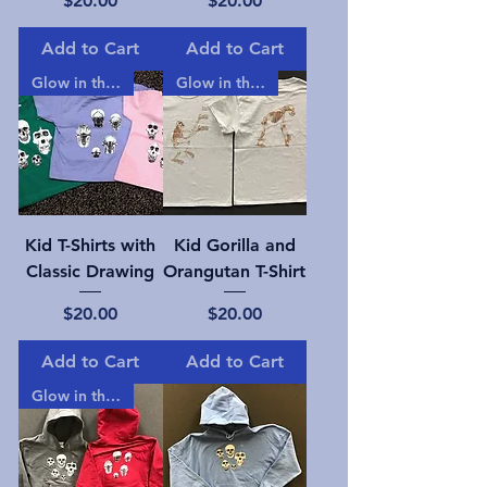
$20.00
$20.00
Add to Cart
Add to Cart
Glow in the dark!
Glow in the dark!
Kid T-Shirts with
Kid Gorilla and
Classic Drawing
Orangutan T-Shirt
Price
Price
$20.00
$20.00
Add to Cart
Add to Cart
Glow in the dark!