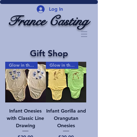
Log In
France Casting
Gift Shop
Glow in the dark!
Glow in the dark!
Infant Onesies
Infant Gorilla and
with Classic Line
Orangutan
Drawing
Onesies
Price
Price