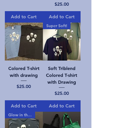
Price
$25.00
Add to Cart
Add to Cart
Super Soft!
Colored T-shirt
Soft Triblend
with drawing
Colored T-shirt
with Drawing
Price
$25.00
Price
$25.00
Add to Cart
Add to Cart
Glow in the dark!