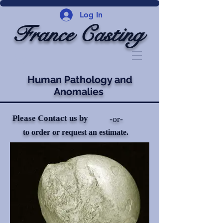
Log In
France Casting
Human Pathology and
Anomalies
Please Contact us by
-or-
to order or request an estimate.