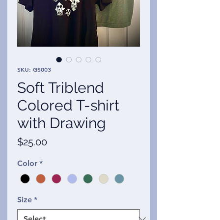
SKU: GS003
Soft Triblend
Colored T-shirt
with Drawing
Price
$25.00
Color
*
Size
*