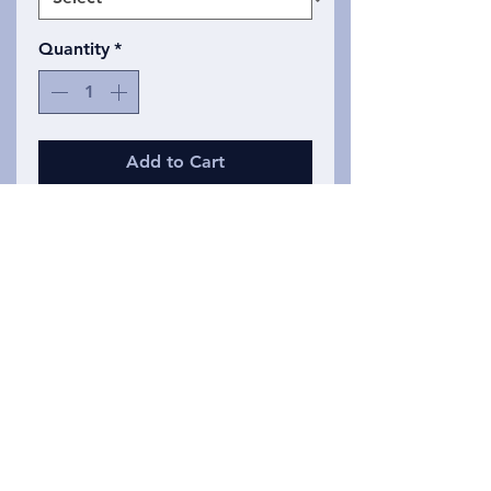
Quantity
*
Add to Cart
Same classic line drawing, but
now produced in a soft cotton
polyester blend unisex t shirt.
These shirts glow in the dark!
Ranges in sizes from small to 2
XL.
Privacy Policy