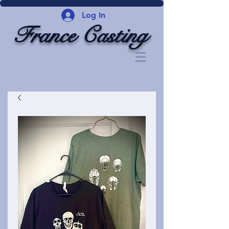
Log In
France Casting