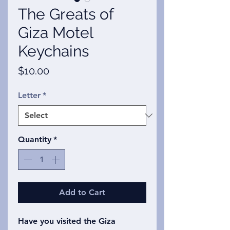
The Greats of
Giza Motel
Keychains
Price
$10.00
Letter
*
Quantity
*
Add to Cart
Have you visited the Giza