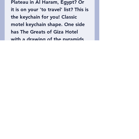
Plateau in Al Haram, Egypt? Or
it is on your 'to travel' list? This is
the keychain for you! Classic
motel keychain shape. One side
has The Greats of Giza Hotel
with a drawing of the pyramids
and sphinx. The back has Al
Haram, Egypt on it with the
number 62 (the Giza plateau is
62 square miles) on it. Please
refer to the photo to choose
which keychain you want!
Privacy Policy
Contact Us