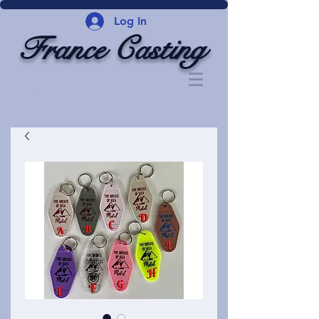
Log In
France Casting