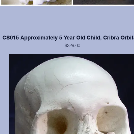
CS015 Approximately 5 Year Old Child, Cribra Orbit
$329.00
Cranium and mandible in excellent condition, moderate cribra orbital
each orbit.