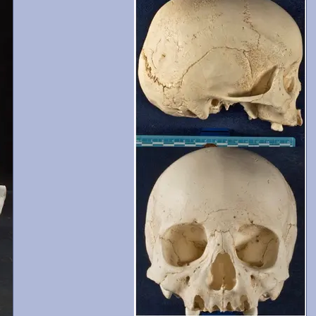
and 13-15 are present with moderate wear. Crani