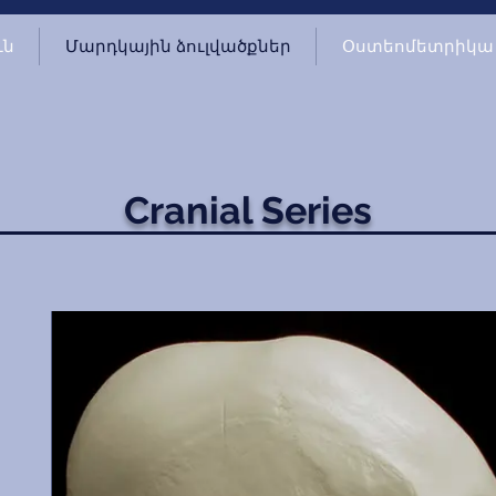
ւն
Մարդկային ձուլվածքներ
Օստեոմետրիկա
Cranial Series