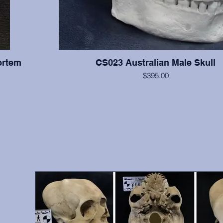
ortem
CS023 Australian Male Skull
$395.00
All teeth are present with moderate wear on this indi
supraorbital torus is very large, and the cranium is relati
right zygomatic arch is slightly reconstructed, but otherwis
hs, front
excellent condition. From A.W. Ward Museum of Dentistry
vidual was
Pacific School of Dentistry, San Francisco, 
 include
antemortem
9, 10, 12,
, etc.