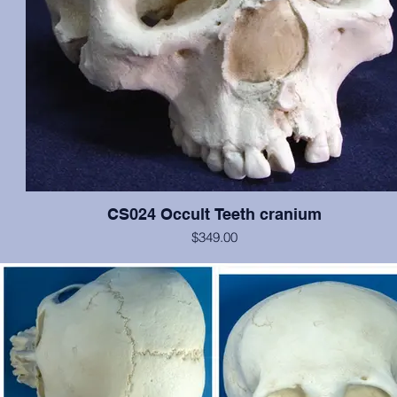
CS024 Occult Teeth cranium
$349.00
This cranium exhibits normal dentition, with the notable exception o
medial incisors: the left has erupted approximately at the nasal spin
is growing anteriorally, and the right is in relatively correct position, b
rotated 180 degrees. In addition, an extra pegged tooth is erupting 
inferior to the left incisor, and there is evidence of a cleft palate. Oth
the cranium is in excellent condition. Original from San Jose Sta
University.