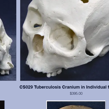
CS029 Tuberculosis Cranium in Individual 
$395.00
han #CS003,
This cranium exhibits significant tuberculosis lesions (ab
resent with
cranial vault. This cranium is in excellent condition, but 