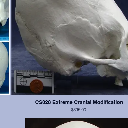
CS028 Extreme Cranial Modification
$395.00
 Teeth
This cranium exhibits more extreme "wrapping" modification t
the
but the cranium is not as good. Teeth #2, 4, 5, 11, 12, 13, are p