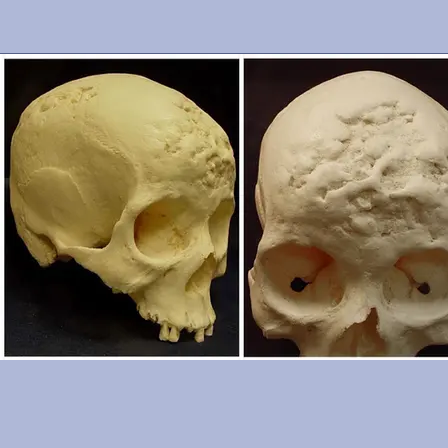
cranium is in excellent condition. From the Smithsonian Institutio