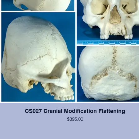
CS027 Cranial Modification Flattening
$395.00
This cranium exhibits occipital and some frontal cranial modification.
#2-6, 12, 14, 15 are present and show moderate wear, otherwise 