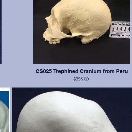
CS025 Trephined Cranium from Peru
$395.00
f the
This cranium exhibits two square trephination holes with reacti
e, and
no rounded edges. Teeth numbers 2, 3, 14-16 present with 
ut is
wear, tooth #12 is broken. From the Smithsonian Institution, cr
just
erwise
te