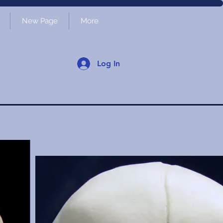
New Page
More
Log In