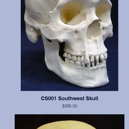
CS001 Southwest Skull
$395.00
Includes cranium and mandible, illustrates scalping marks on the fr
and both parietal bones, probable perimortem depressed fracture o
occipital and left parietal, and cradleboard changes. This individua