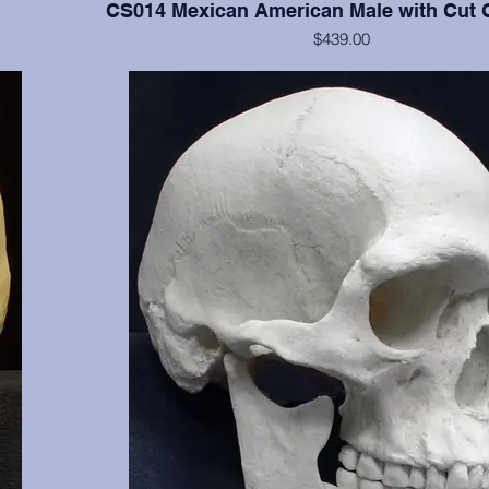
CS014 Mexican American Male with Cut 
$439.00
 clearly
Cranium and mandible of documented 17 y.o., this cast 
3, 16, 17,
of the cranium. Manner of death was two gunshot woun
 NM.
shows classic entrance and exit wounds. Part of the sel
missing, aiding in tracking the path of one bullet. Fro
and OMI, Albuquerque, NM.