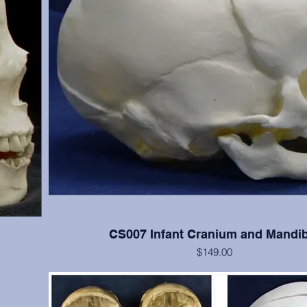
CS007 Infant Cranium and Mandib
$149.00
 cranial
Good detail of newborn skull
s); teeth
(Please note: This cast is also included in the SA008 