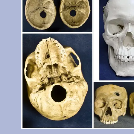
Determination System casts set)