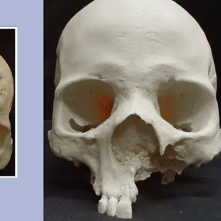
n.
significant wear.