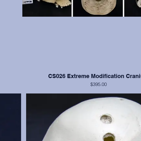
CS026 Extreme Modification Cran
$395.00
ve bone but
This cranium exhibits extreme occipital and frontal flatte
moderate
Nisqually, Washington. Teeth numbers 2, 4, 14, 15, and 3
anium only.
with moderate to heavy wear. Cranium only, from the
Institution.