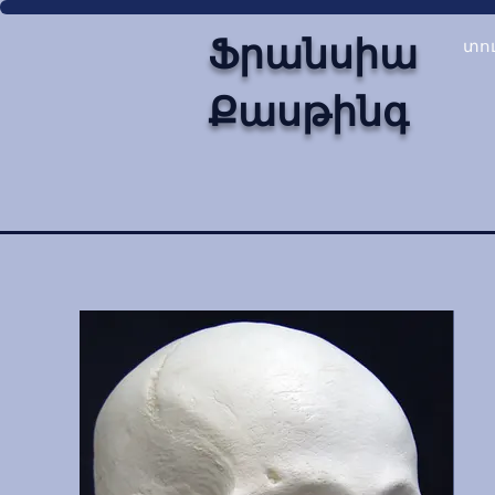
Ֆրանսիա
տո
Քասթինգ