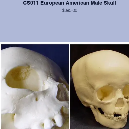
CS011 European American Male Skull
$395.00
Cranium and mandible, this is a documented 40 year old from Hun
with strongly everted mandible. He possesses all teeth except 10, 1
32. From Maxwell Museum and OMI, Albuquerque, NM. Some
postcranial materials also available.