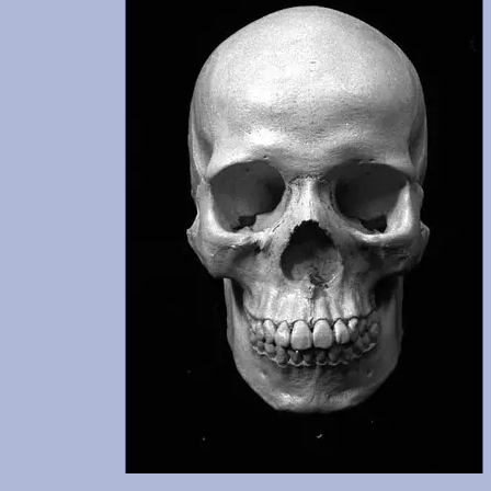
udes
n
 was