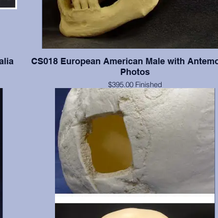
alia
CS018 European American Male with Antem
Photos
$395.00 Finished
ia in
$259.00 Unfinished
Documented 55 y.o. with series of four antemortem photograp
and lateral views. The photographs were taken when this indi
of average and slightly overaverage weights. Teeth present
numbers 2(broken), 3-8, 11, 19-21, 24-26, 28, & 32; absent 
include 1, 14-16, 17, 18, 30 & 31; absent postmortem include 
13, 22, 23, 27, & 29. Finished with final color, dental fillings