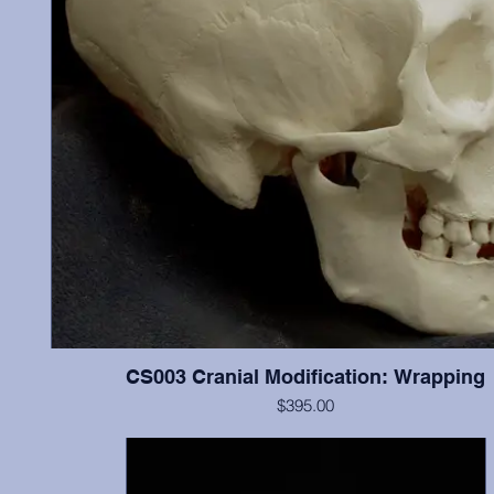
CS003 Cranial Modification: Wrapping
$395.00
ontal
Cranium and mandible, this individual illustrates “wrapping”
n the
modification, and possesses most teeth (missing most incisor
l was
show little wear.