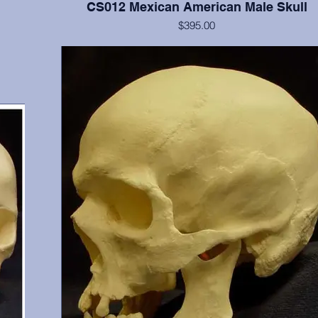
CS012 Mexican American Male Skull
$395.00
gary,
Cranium and mandible, this is a documented 15 year old with
6, 17,
shoveled incisors. He possesses all teeth except 1 (erupting), 
and 32. From Maxwell Museum and OMI, Albuquerque,