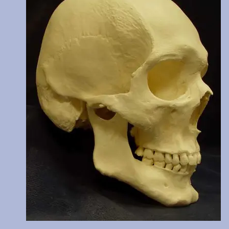
C14 dated at 770 years BP. Teeth show moderate wear. Price incl
two digital images of these cutmarks taken by scanning electro
microscope and transferred from 35mm slides. The original of this
reburied.