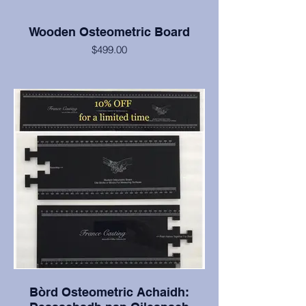
Wooden Osteometric Board
$499.00
Classic style wooden osteometric board.
Handcrafted from tight grained oak and
finished with Danish oil for durability and
ease in care and cleaning.
Bòrd Osteometric Achaidh: