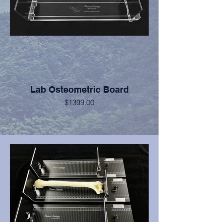
Lab Osteometric Board
$1399.00
Features 1" thick acrylic base sheet and
Kydex vertical measurement planes for
extreme durability.
Constructed of acrylic, aluminum, brass,
and stainless steel.
Provides the durability and accuracy
required for years of reliable service.
Provides unparalleled linear tracking and
fluidity of motion.