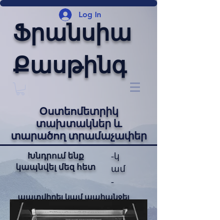
Log In
Ֆրանսիա
Քասթինգ
Օստեոմետրիկ
տախտակներ և
տարածող տրամաչափեր
Խնդրում ենք
-կ
կապնվել մեզ հետ
ամ
-
պատվիրել կամ պահանջել
նախահաշիվ: