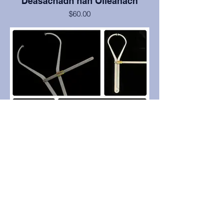
Deasachadh nan Oileanach
$60.00
-Cruinn gu .5mm
- Dèanta de 1/4" - Black Laser Etched
Acrylic.
- uachdar tomhais nas cumhainge (na
bòrd àbhaisteach) agus gun
phlèanaichean tomhais dìreach aonaichte.
- Bidh thu a’ toirt seachad na h-uachdaran
tomhais dìreach (eisimpleirean:
leabhraichean còmhdach cruaidh,
blocaichean fiodha, msaa).
- Roinnte ann an dà phìos airson so-
ghiùlain
-ASME àbhaisteach.
- A’ tighinn le caol microfiber airson
glanadh agus stòradh.
Professional Grade Spreading
Calipers: Pointed or Round End
$699.00
Measuring surface options: