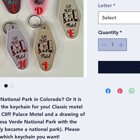
Letter
*
Select
Quantity
*
National Park in Colorado? Or it is
is the keychain for you! Classic motel
 Cliff Palace Motel and a drawing of
Mesa Verde National Park with the
ly became a national park). Please
 which keychain you want!