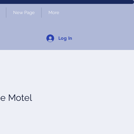
New Page
More
Log In
ce Motel