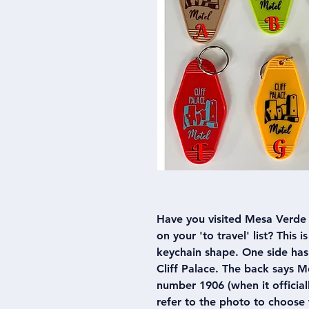
Have you visited Mesa Verde 
on your 'to travel' list? This 
keychain shape. One side has
Cliff Palace. The back says 
number 1906 (when it official
refer to the photo to choose