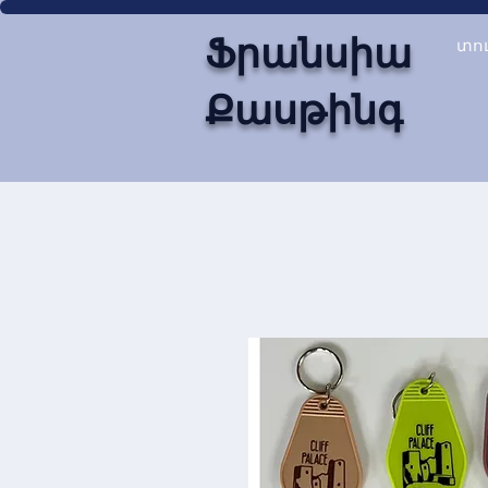
Ֆրանսիա
տո
Քասթինգ