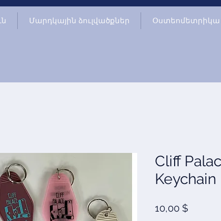
ւն
Մարդկային ձուլվածքներ
Օստեոմետրիկա
Cliff Pala
Keychain
Price
10,00 $