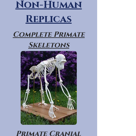
Non-Human
Replicas
Complete Primate
Skeletons
Primate Cranial