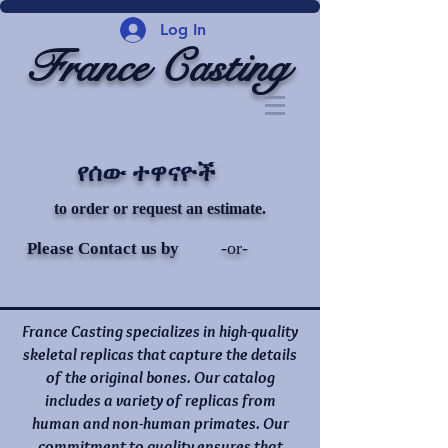
Log In
France Casting
የሰው ተዋናዮች
to order or request an estimate.
-or-
Please Contact us by
France Casting specializes in high-quality
skeletal replicas that capture the details
of the original bones. Our catalog
includes a variety of replicas from
human and non-human primates. Our
commitment to quality ensures that