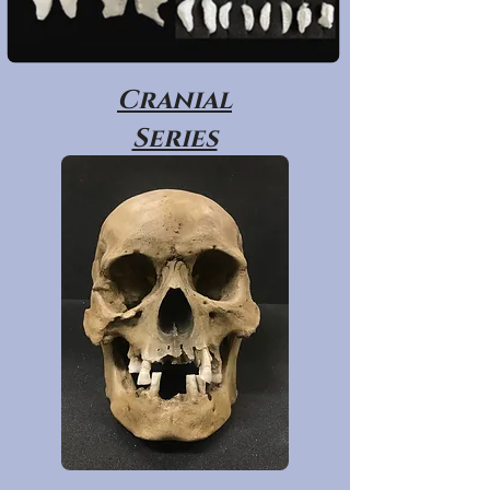
Cranial
Series