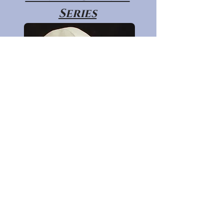
Series
Primate Post
Cranial Series