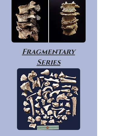
Fragmentary
Series