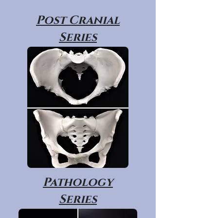
Post Cranial
Series
Pathology
Series