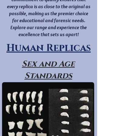
every replica is as close to the original as
possible, making us the premier choice
for educational and forensic needs.
Explore our range and experience the
excellence that sets us apart!
Human Replicas
Sex and Age
Standards