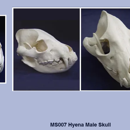
MS007 Hyena Male Skull