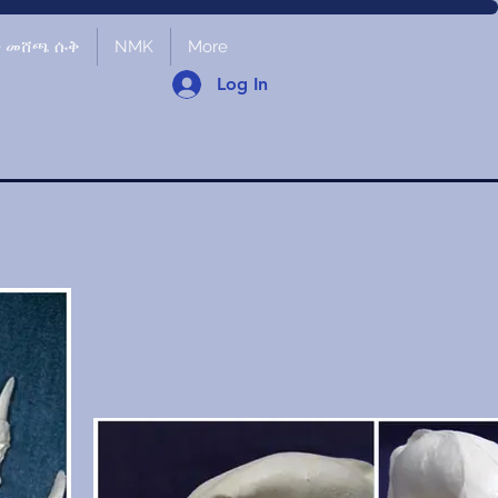
ች መሸጫ ሱቅ
NMK
More
Log In