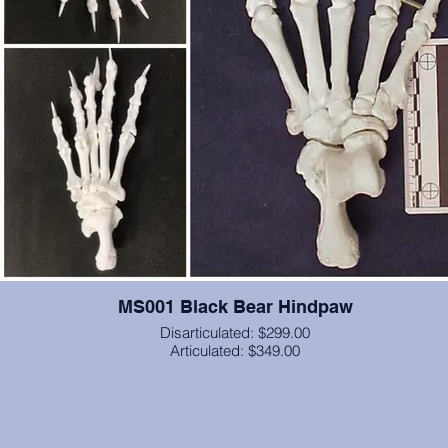
MS001 Black Bear Hindpaw
Disarticulated: $299.00
Articulated: $349.00
Articulated with brass wire (unless you specify elastic cord), this is
hindpaw from a black bear, including the calcaneus through the term
phalanges (bone core for claws). From California State University
Chico, and is cast in resin.