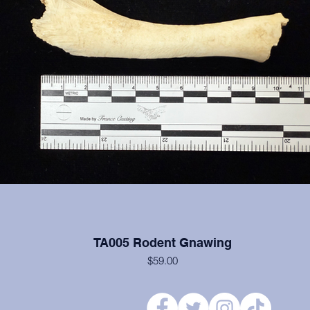
TA005 Rodent Gnawing
$59.00
Rodent Gnawing on a turkey humerus.