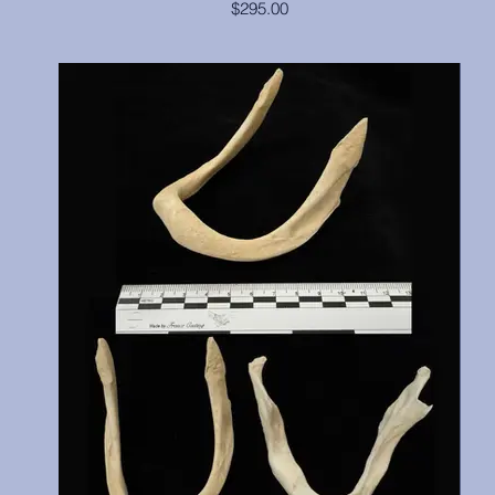
$295.00
This large adult male had a broken canine, but that has been
reconstructed, and we hope you can't tell which one it is.