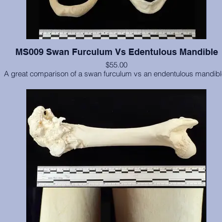
MS009 Swan Furculum Vs Edentulous Mandible
$55.00
A great comparison of a swan furculum vs an endentulous mandib