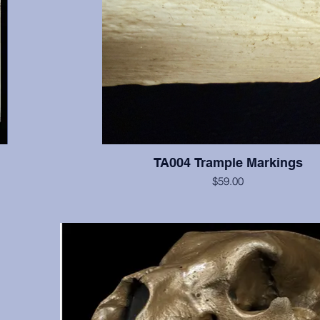
TA004 Trample Markings
$59.00
A bone with trample markings