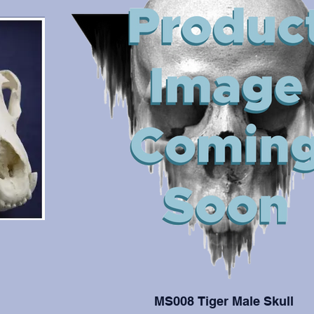
MS008 Tiger Male Skull