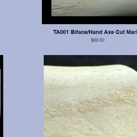
TA001 Biface/Hand Axe Cut Mar
$69.00
Excellent cut marks visible on bone from a bifac
00 BP (or
n, Ph.D.
nals are
 all the
mate the