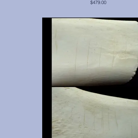
$479.00
Cranium and mandible are in excellent condi