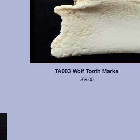
TA003 Wolf Tooth Marks
$69.00
A bone with visible wolf tooth marks.