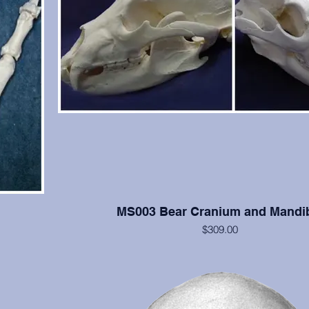
MS003 Bear Cranium and Mandi
$309.00
U. americanus, in excellent condition.
 springs
lifornia