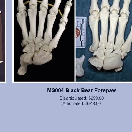
MS004 Black Bear Forepaw
Disarticulated: $299.00
Articulated: $349.00
 a
Forepaw, including carpals, articulated with brass wire and
inal
(unless you specify elastic cord), from a black bear. From Ca
,
State University, cast in resin.