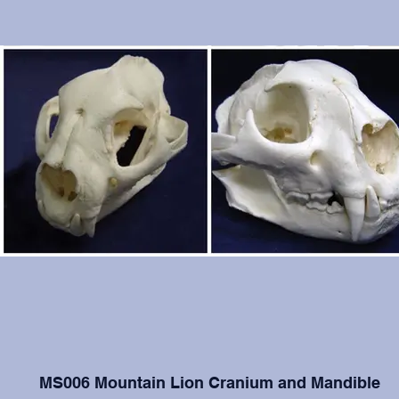
MS006 Mountain Lion Cranium and Mandible