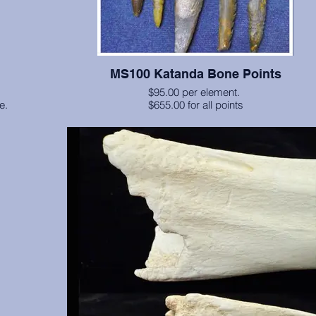
MS100 Katanda Bone Points
$95.00 per element.
le.
$655.00 for all points
Barbed bone points from Zaire, dating to approximately 80,0
more), excavated by Alison Brooks, Ph.D. and John E. Yelle
between 1986 and 1990 (Science 268:548-556, 1995). Origi
currently at the Smithsonian Institution. Second picture shows
items available currently. We custom paint these to approxi
original coloring. Excellent for display purposes.
There are 7 pieces available: A, B, C, D, E, F, G