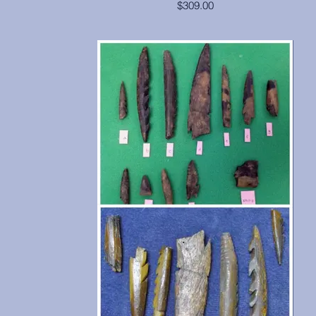
$309.00
This skull is in excellent condition, from Egypt.