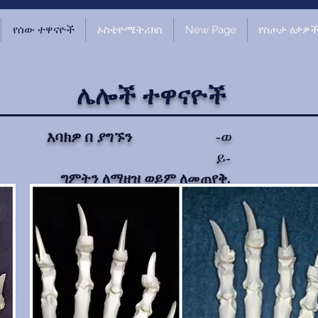
የሰው ተዋናዮች
ኦስቲዮሜትሪክስ
New Page
የስጦታ ዕቃዎ
ሌሎች ተዋናዮች
-ወ
እባክዎ በ ያግኙን
ይ-
ግምትን ለማዘዝ ወይም ለመጠየቅ.