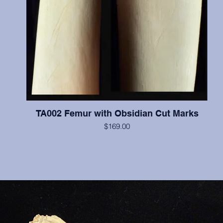
TA002 Femur with Obsidian Cut Marks
$169.00
An animal femur with human made obsidian cut marks.