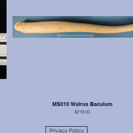
MS010 Walrus Baculum
$219.00
The walrus has the largest baculum of any animal, reaching l
up to 24 inches. The specimen is a great example and highly
Privacy Policy