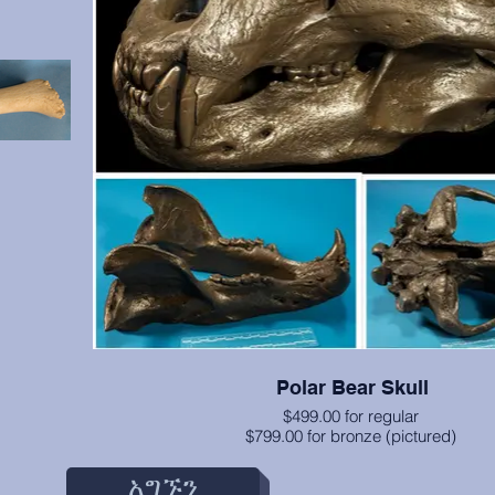
Polar Bear Skull
$499.00 for regular
$799.00 for bronze (pictured)
engths of
 detailed.
አግኙን