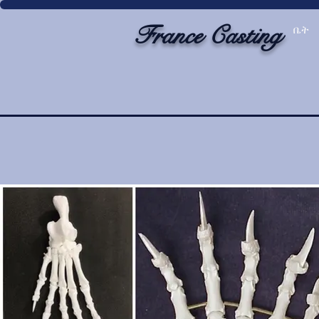
France Casting
ቤት