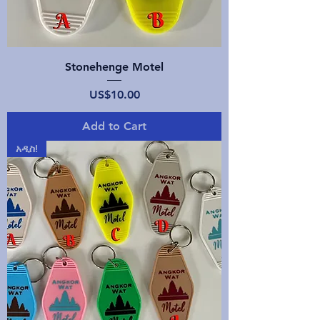
Stonehenge Motel
Price
US$10.00
Add to Cart
አዲስ!