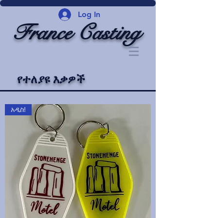
Log In
France Casting
የተለያዩ እቃዎች
አዲስ!