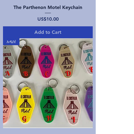
The Parthenon Motel Keychain
Price
US$10.00
Add to Cart
አዲስ!