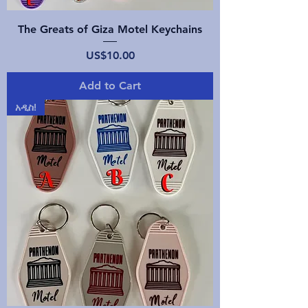
The Greats of Giza Motel Keychains
Price
US$10.00
Add to Cart
አዲስ!