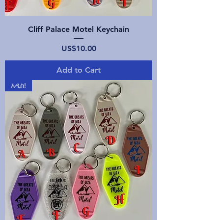
Cliff Palace Motel Keychain
Price
US$10.00
Add to Cart
አዲስ!