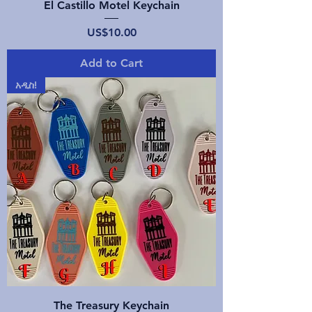
El Castillo Motel Keychain
Price
US$10.00
Add to Cart
አዲስ!
The Treasury Keychain