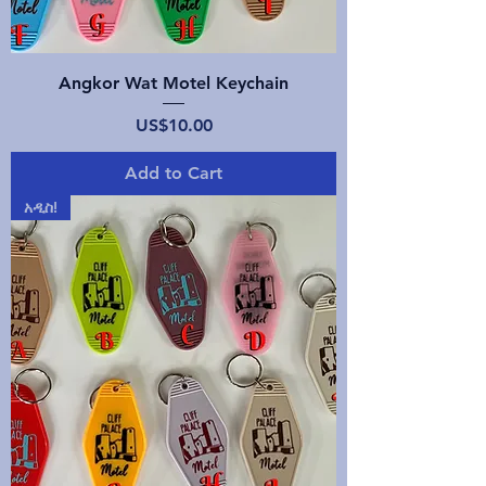
Angkor Wat Motel Keychain
Price
US$10.00
Add to Cart
አዲስ!