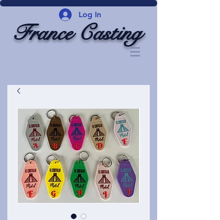
Log In
France Casting