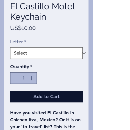
El Castillo Motel
Keychain
Price
US$10.00
Letter
*
Quantity
*
Add to Cart
Have you visited El Castillo in
Chichen Itza, Mexico? Or it is on
your 'to travel' list? This is the