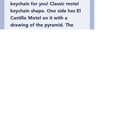
keychain for you! Classic motel
keychain shape. One side has El
Castillo Motel on it with a
drawing of the pyramid. The
other side says Chichen Itza,
Mexico with the number 91
(there are 91 stairs on each side
of El Castillo!). Please refer to
the photo to choose which
keychain you want!
Privacy Policy
አግኙን