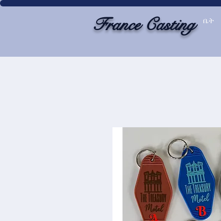
France Casting
ቤት