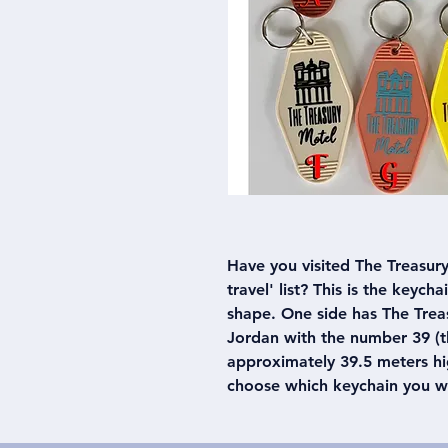
Have you visited The Treasury 
travel' list? This is the keych
shape. One side has The Treas
Jordan with the number 39 (th
approximately 39.5 meters hig
choose which keychain you w