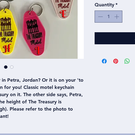
Quantity
*
in Petra, Jordan? Or it is on your 'to
ain for you! Classic motel keychain
ury on it. The other side says, Petra,
e height of The Treasury is
h). Please refer to the photo to
ant!