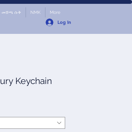
ች መሸጫ ሱቅ
NMK
More
Log In
ury Keychain