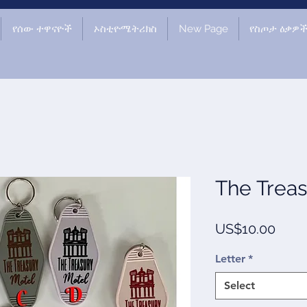
የሰው ተዋናዮች
ኦስቲዮሜትሪክስ
New Page
የስጦታ ዕቃዎ
The Treas
Price
US$10.00
Letter
*
Select